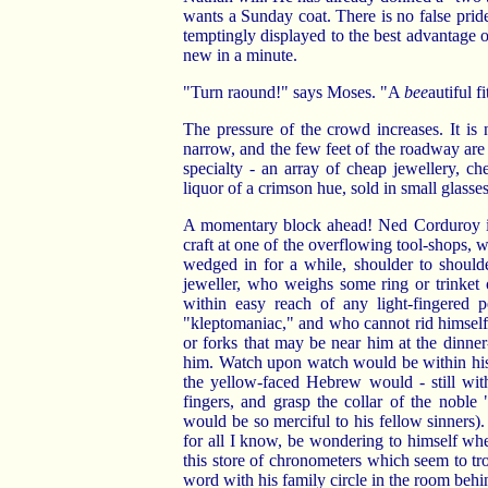
wants a Sunday coat. There is no false prid
temptingly displayed to the best advantage on
new in a minute.
"Turn raound!" says Moses. "A
bee
autiful f
The pressure of the crowd increases. It i
narrow, and the few feet of the roadway are 
specialty - an array of cheap jewellery, c
liquor of a crimson hue, sold in small glasses
A momentary block ahead! Ned Corduroy is 
craft at one of the overflowing tool-shops, 
wedged in for a while, shoulder to should
jeweller, who weighs some ring or trinket 
within easy reach of any light-fingered 
"kleptomaniac," and who cannot rid himself 
or forks that may be near him at the dinne
him. Watch upon watch would be within his 
the yellow-faced Hebrew would - still with
fingers, and grasp the collar of the nob
would be so merciful to his fellow sinners).
for all I know, be wondering to himself wh
this store of chronometers which seem to tr
word with his family circle in the room behi