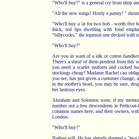
"Who'll buy?" is a general cry from shop and
"All the new songs! Honly a panny! " shouts
"Who'll buy a 'at for two bob - worth five b
thick, red lips dwelling with fond emphas
"billycocks," the topmost one decked with ta
"Who'll buy?"
Are you in want of a silk or cotton handkerc
There's a sheaf of them pendent from this
you need a scarlet uniform and cocked hat
stockings cheap? Madame Rachel can oblige 
you see, has just given a customer change, an
in the mother's heart, you may be sure, des
her lustrous eyes.
Abraham and Solomon were, if my memory s
number not a few descendents in Petticoat
common names here; and their owners, with
London.
"Who'll buy?"
Nathan will. He has already donned a "two 