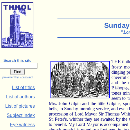
Sunday 
"
Lon
Search this site
THE tintin
frosty mo
dinging pe
cheerful c
powered by
FreeFind
and the e
List of titles
Bishopsgat
tones min
List of authors
seem to t
Mrs. John Gilpin and the little Gilpins,
List of pictures
bells, to Sunday morning service, and even b
procession of Lord Mayor Sir Thomas White 
Subject index
St. Peter's, whither they are awaited by t
to benefit. My Lord Mayor is accompanied b
Eye witness
church porch his grandiose footmen, in green