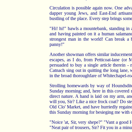
Circulation is possible again now. One adv
dapper young Jews, and East-End artisans
bustling of the place. Every step brings some
"Hi! hi!" bawls a mountebank, standing in a
and having painted on it a human salamande
strongest man in the world! Can break a b
panny!"
Another showman offers similar inducements f
escapes, as I do, from Petticoat-lane (or M
persuaded to buy a single article therein 
Catnach sing out in quitting the long lane, 
in the broad thoroughfare of Whitechapel-ro
Strolling homewards by way of Houndsditch
Sunday morning; and, here in this covered ma
direct nature. A hand is laid on my arm, a
will you, Sir? Like a nice frock coat? Do ste
Old Clo' Market, and have hurriedly regain
this Sunday morning for besieging me with q
"Noice 'at, Sir, very shepe?" "Vant a good Hu
"Neat pair of trousers, Sir? Fit you in a minu