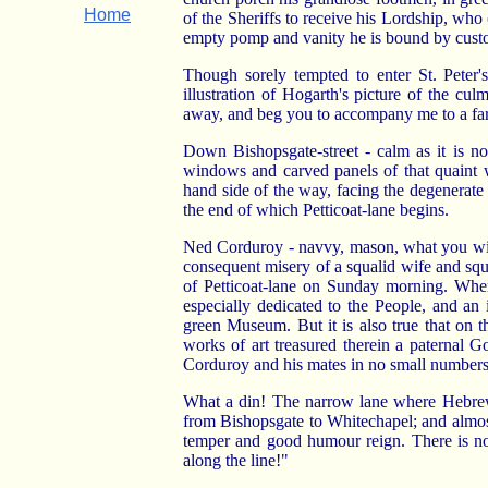
Home
of the Sheriffs to receive his Lordship, who
empty pomp and vanity he is bound by custo
Though sorely tempted to enter St. Peter'
illustration of Hogarth's picture of the cul
away, and beg you to accompany me to a far 
Down Bishopsgate-street - calm as it is no
windows and carved panels of that quaint w
hand side of the way, facing the degenerate a
the end of which Petticoat-lane begins.
Ned Corduroy - navvy, mason, what you will
consequent misery of a squalid wife and squa
of Petticoat-lane on Sunday morning. Where
especially dedicated to the People, and an
green Museum. But it is also true that on 
works of art treasured therein a paternal G
Corduroy and his mates in no small numbers 
What a din! The narrow lane where Hebrews 
from Bishopsgate to Whitechapel; and almo
temper and good humour reign. There is no 
along the line!"