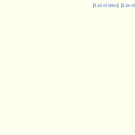
[
List of titles
]
[
List o