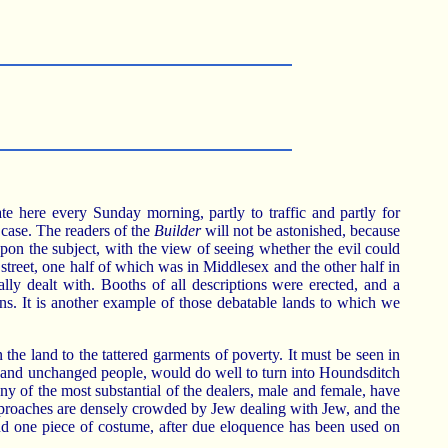
here every Sunday morning, partly to traffic and partly for
 case. The readers of the
Builder
will not be astonished, because
n the subject, with the view of seeing whether the evil could
street, one half of which was in Middlesex and the other half in
lly dealt with. Booths of all descriptions were erected, and a
ns. It is another example of those debatable lands to which we
n the land to the tattered garments of poverty. It must be seen in
nt and unchanged people, would do well to turn into Houndsditch
any of the most substantial of the dealers, male and female, have
e approaches are densely crowded by Jew dealing with Jew, and the
 and one piece of costume, after due eloquence has been used on