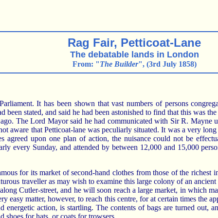
Rag Fair, Petticoat-Lane
The debatable lands in London
From: "
The Builder
", (3rd July 1858)
iament. It has been shown that vast numbers of persons congregate 
been stated, and said he had been astonished to find that this was the
s ago. The Lord Mayor said he had communicated with Sir R. Mayne upo
t aware that Petticoat-lane was peculiarly situated. It was a very long 
s agreed upon one plan of action, the nuisance could not be effectua
gularly every Sunday, and attended by between 12,000 and 15,000 perso
 famous for its market of second-hand clothes from those of the richest i
turous traveller as may wish to examine this large colony of an ancie
t along Cutler-street, and he will soon reach a large market, in which m
very easy matter, however, to reach this centre, for at certain times th
d energetic action, is startling. The contents of bags are turned out,
d shoes for hats, or coats for trowsers.