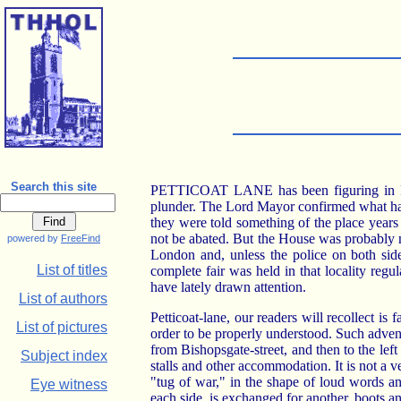
Search this site
PETTICOAT LANE has been figuring in Parl
plunder. The Lord Mayor confirmed what had 
they were told something of the place year
not be abated. But the House was probably no
powered by
FreeFind
London and, unless the police on both side
List of titles
complete fair was held in that locality re
have lately drawn attention.
List of authors
Petticoat-lane, our readers will recollect is
List of pictures
order to be properly understood. Such adven
from Bishopsgate-street, and then to the lef
Subject index
stalls and other accommodation. It is not a 
"tug of war," in the shape of loud words an
Eye witness
each side, is exchanged for another, boots an