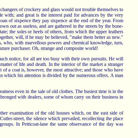
exchangers of crockery and glass would not trouble themselves to
 with; and great is the interest paid for advances by the very
 loan of sixpence they pay sixpence at the end of the year. From
own out as useless, and are gathered in the streets by the bone-
ate; the soles or heels of others, from which the upper leathers
ogether, will, if he may be believed, "make them better as new."
sts, who, with marvellous powers and chemical knowledge, turn,
 future purchaser. Oh, strange and composite world!
uch notice, for all are too busy with their own pursuits. He will
matter of life and death. In the interior of the market a stranger
 of a coat is, however, the most attractive; and those who have
in which his attention is divided by the numerous offers. A man
tness even in the sale of old clothes. The busiest time is in the
ly thronged with dealers, some of whom carry on their business in
other examination of the old houses which, on the east side of
ler-street, the silence which prevailed, recollecting the place
groups. In Petticoat-lane the same observance of the day was