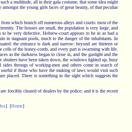
uch a multitude, all in their gala costume, that some idea might
amongst the young girls faces of great beauty, of that peculiar
, from which branch off numerous alleys and courts: most of the
tremity. The houses are small, the population is very large, and
s to be very defective. Hebrew-court appears to be in as bad a
in in stagnant pools, much to the danger of the inhabitants. In
ituated: the entrance is dark and narrow: beyond are thirteen or
e cells of the honey-comb, and every part is swarming with life.
aces as the darkness began to close in, and the gaslight and the
 the shutters have been taken down, the windows lighted up, busy
all sides throngs of working-men and others come in search of
e useful if those who have the making of laws would visit such
are placed. There is something in the sight which suggests the
re forcibly cleared of dealers by the police; and it is the recent
dex
]
[
Home
]