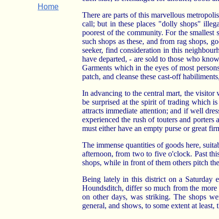
Home
There are parts of this marvellous metropoli
call; but in these places "dolly shops" il
poorest of the community. For the smallest s
such shops as these, and from rag shops, goo
seeker, find consideration in this neighbour
have departed, - are sold to those who know 
Garments which in the eyes of most persons
patch, and cleanse these cast-off habiliment
In advancing to the central mart, the visitor
be surprised at the spirit of trading which i
attracts immediate attention; and if well d
experienced the rush of touters and porters
must either have an empty purse or great fi
The immense quantities of goods here, suitabl
afternoon, from two to five o'clock. Past thi
shops, while in front of them others pitch th
Being lately in this district on a Saturda
Houndsditch, differ so much from the more m
on other days, was striking. The shops we
general, and shows, to some extent at least, th