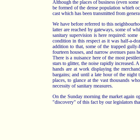
Although the places of business (even some o
be formed of the dense population whieh occ
cast which has been transmitted from generat
We have before referred to this neighbourho
latter are reached by gateways, some of whic
sanitary supervision is here required: some
condition in this respect as it was half-a-
addition to that, some of the trapped gully-
fourteen houses, and narrow avenues pass her
There is a nuisance here of the most pestile
stars to glitter, the noise rapidly increase
hands are at work displaying the merchandi
bargains; and until a late hour of the nigh
places, to glance at the vast thousands wh
necessity of sanitary measures.
On the Sunday morning the market again opens,
"discovery" of this fact by our legislators th