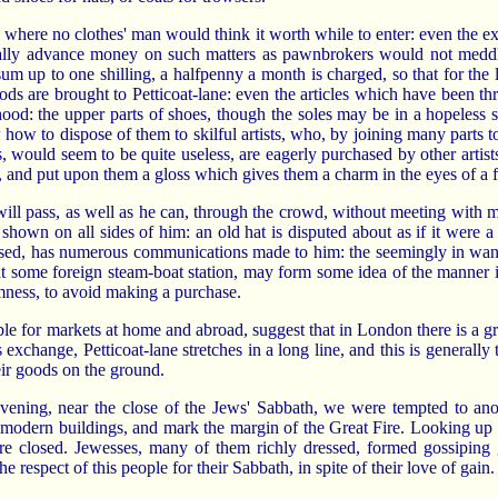
s where no clothes' man would think it worth while to enter: even the 
legally advance money on such matters as pawnbrokers would not meddle
um up to one shilling, a halfpenny a month is charged, so that for the
ds are brought to Petticoat-lane: even the articles which have been thr
hood: the upper parts of shoes, though the soles may be in a hopeless st
how to dispose of them to skilful artists, who, by joining many parts t
, would seem to be quite useless, are eagerly purchased by other arti
s, and put upon them a gloss which gives them a charm in the eyes of a
 will pass, as well as he can, through the crowd, without meeting with m
s shown on all sides of him: an old hat is disputed about as if it were a 
ressed, has numerous communications made to him: the seemingly in want
 at some foreign steam-boat station, may form some idea of the manner 
rmness, to avoid making a purchase.
e for markets at home and abroad, suggest that in London there is a grea
s exchange, Petticoat-lane stretches in a long line, and this is general
eir goods on the ground.
y evening, near the close of the Jews' Sabbath, we were tempted to an
odern buildings, and mark the margin of the Great Fire. Looking up Cut
re closed. Jewesses, many of them richly dressed, formed gossiping 
e respect of this people for their Sabbath, in spite of their love of gain.