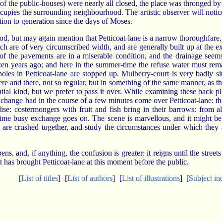
f the public-houses) were nearly all closed, the place was thronged by s
upies the surrounding neighbourhood. The artistic observer will notice 
ion to generation since the days of Moses.
od, but may again mention that Petticoat-lane is a narrow thoroughfare
h are of very circumscribed width, and are generally built up at the ex
 of the pavements are in a miserable condition, and the drainage seem
dozen years ago; and here in the summer-time the refuse water must rema
holes in Petticoat-lane are stopped up. Mulberry-court is very badly s
e and there, not so regular, but in something of the same manner, as th
ntial kind, but we prefer to pass it over. While examining these back pl
d. A change had in the course of a few minutes come over Petticoat-lane:
se: costermongers with fruit and fish bring in their barrows: from 
t time busy exchange goes on. The scene is marvellous, and it might b
o are crushed together, and study the circumstances under which they 
 and, if anything, the confusion is greater: it reigns until the streets a
at has brought Petticoat-lane at this moment before the public.
[
List of titles
]
[
List of authors
]
[
List of illustrations
]
[
Subject in