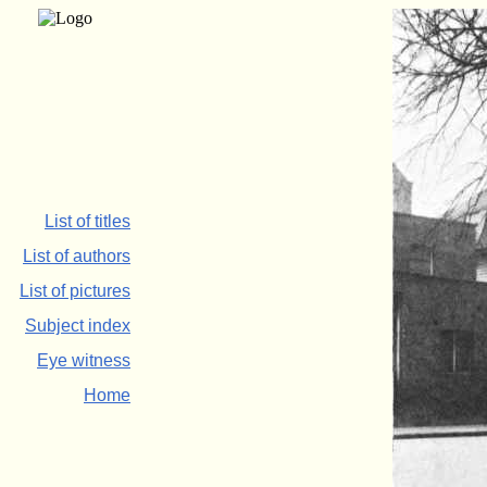
List of titles
List of authors
List of pictures
Subject index
Eye witness
Home