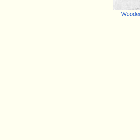
Wooden