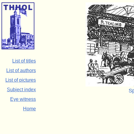
List of titles
List of authors
List of pictures
Subject index
Sp
Eye witness
Home