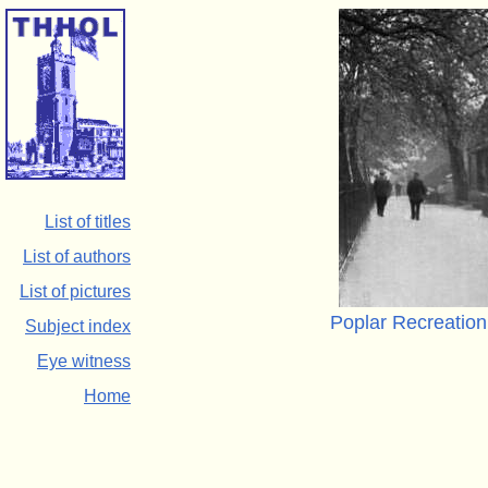
List of titles
List of authors
List of pictures
Poplar Recreation
Subject index
Eye witness
Home