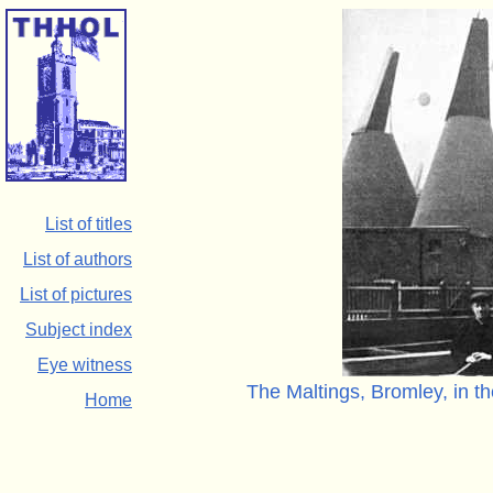
List of titles
List of authors
List of pictures
Subject index
Eye witness
The Maltings, Bromley, in th
Home