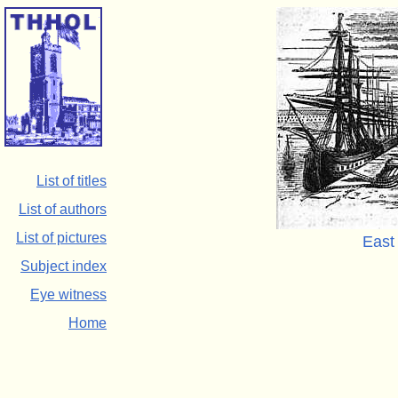
List of titles
List of authors
List of pictures
East
Subject index
Eye witness
Home