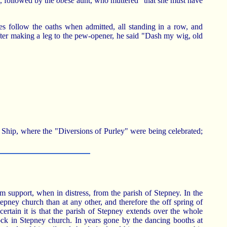
s, followed by the
obese
aunt, who muttered "that she must have
ies follow the oaths when admitted, all standing in a row, and
fter making a leg to the pew-opener, he said "Dash my wig, old
 Ship, where the "Diversions of Purley" were being celebrated;
m support, when in distress, from the parish of Stepney. In the
epney church than at any other, and therefore the off spring of
 certain it is that the parish of Stepney extends over the whole
ock in Stepney church. In years gone by the dancing booths at