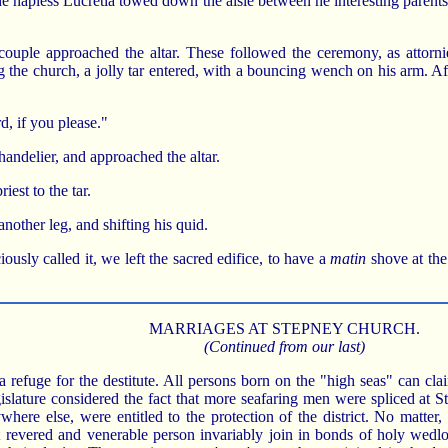
the hapless Lucretia towed down the aisle between he interesting parent
y couple approached the altar. These followed the ceremony, as attorn
g the church, a jolly tar entered, with a bouncing wench on his arm. A
rd, if you please."
handelier, and approached the altar.
iest to the tar.
another leg, and shifting his quid.
ciously called it, we left the sacred edifice, to have a
matin
shove at the
MARRIAGES AT STEPNEY CHURCH.
(Continued from our last)
efuge for the destitute. All persons born on the "high seas" can clai
islature considered the fact that more seafaring men were spliced at St
where else, were entitled to the protection of the district. No matter,
 revered and venerable person invariably join in bonds of holy wedl