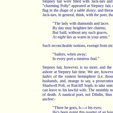
Stepney fair were filled with Jack-tars and
"charming Polly" appeared at Stepney fair,
flag in the shape of a sable
doxey
, and thre
Jack-tars, in general, think, with the poet, tha
"The lady with diamonds and laces
By day may heighten her charms;
But Saill, without any such graces,
At
night
lies as warm in your arms."
Such reconcileable notions, exempt from nice
"Sailors, when away;
In every port a mistress find."
Stepney fair, however, is no more, and the p
ashore at Stepney fair time. We are, howeve
ladies
of the eastern hemisphere (i.e. thos
husbands, and, strange to say, a prosecuti
Shadwell Poll, or Ratcliff Soph, to take unt
can leave to his lawful wife. The monthly note
of death. A nautical poet, not Dibdin, thus
anchor:-
"There he goes, b----r his eyes;
He's been going this quarter of an hou