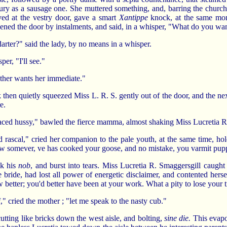
oury as a sausage one. She muttered something, and, barring the church, 
ved at the vestry door, gave a smart
Xantippe
knock, at the same mom
opened the door by instalments, and said, in a whisper, "What do you w
arter?" said the lady, by no means in a whisper.
per, "I'll see."
mother wants her immediate."
rk then quietly squeezed Miss L. R. S. gently out of the door, and the 
e.
aced hussy," bawled the fierce mamma, almost shaking Miss Lucretia R
d rascal," cried her companion to the pale youth, at the same time, hol
 somever, ve has cooked your goose, and no mistake, you varmit pup
ok his
nob
, and burst into tears. Miss Lucretia R. Smaggersgill caught
 bride, had lost all power of energetic disclaimer, and contented her
 better; you'd better have been at your work. What a pity to lose your 
" cried the mother ; "let me speak to the nasty cub."
cutting like bricks down the west aisle, and bolting,
sine die.
This evapor