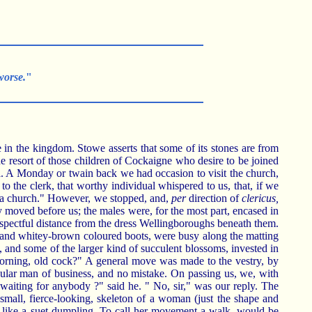
worse.
"
 in the kingdom. Stowe asserts that some of its stones are from
he resort of those children of Cockaigne who desire to be joined
. A Monday or twain back we had occasion to visit the church,
to the clerk, that worthy individual whispered to us, that, if we
in a church." However, we stopped, and,
per
direction of
clericus,
y moved before us; the males were, for the most part, encased in
espectful distance from the dress Wellingboroughs beneath them.
, and whitey-brown coloured boots, were busy along the matting
to, and some of the larger kind of succulent blossoms, invested in
 morning, old cock?" A general move was made to the vestry, by
egular man of business, and no mistake. On passing us, we, with
waiting for anybody ?" said he. " No, sir," was our reply. The
small, fierce-looking, skeleton of a woman (just the shape and
d like a suet dumpling. To call her movement a walk, would be