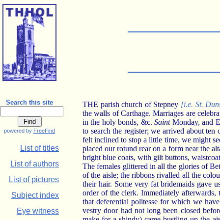
Search this site
THE parish church of Stepney
[i.e. St. Dun
the walls of Carthage. Marriages are celebra
in the holy bonds, &c.
Saint
Monday, and Ea
to search the register; we arrived about ten
powered by
FreeFind
felt inclined to stop a little time, we might 
List of titles
placed our rotund rear on a form near the al
bright blue coats, with gilt buttons, waistco
List of authors
The females glittered in all the glories of B
of the aisle; the ribbons rivalled all the col
List of pictures
their hair. Some very fat bridemaids gave 
order of the clerk. Immediately afterwards,
Subject index
that deferential politesse for which we hav
vestry door had not long been closed before
Eye witness
make for a shindy) came bustling up the ai