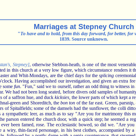
Marriages at Stepney Church
"
To have and to hold, from this day forward, for better, for 
1839. Source unknown.
stan's, Stepney]
, otherwise Stebbon-heath, is one of the most venerable
ted in this church at a very low figure, which circumstance renders it t
ster and Whit-Mondays, are the chief days for the
splicing
ceremonial
 o'clock. Having accomplished our investigation, and given an extra fee 
see some
fun
. "Fun," said we to ourself, rather an odd thing to witness 
tar. We had not been long seated, before divers odd samples of humanit
ats of a saffron hue, and duck
kicksies,
the lower parts of which kept a r
ethnal-green and Shoreditch, the
bon ton
of the far east. Green, parsnip
ours of Spitalfields; some of the damsels had the sunflower, the colli dit
us a sympathetic leer, as much as to say "Are you for matrimony this
 the parson entered the church door, with a quick step; he seemed a r
e ever been famed, rose. The ecclesiastic bowed, so did we. "Are you 
 a wiry, thin-faced personage, in his best clothes, accompanied by a 
sle, followed by a portly dame with a sepia countenance, that steame