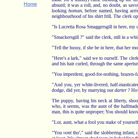
Home
absurd; it was a roll, and, no doubt, as sav
looking
homan
, before named, having arri
neighbourhood of his shirt frill. The clerk 
"Is Lucretia Rosa Smaggersgill in here, my d
"Smackersgill ?" said the clerk, still in a whis
"Tell the hussy, if she be in here, that her 
"Here's a lark," said we to ourself. The cle
and his hair curled, through the same apertur
"You imperdent, good-for-nothing, brazen-f
"And you, yer white-livered, half-masticate
dodge, did yer, by marrying our
darter
? How
The puppy, having his neck at liberty, sho
who, it seems, was the aunt of the halfmade
man, this is quite unproper; You should know
"Lor, aunt, what a fool you make of yourself,
"You
vont
tho'," said the slobbering infant, 