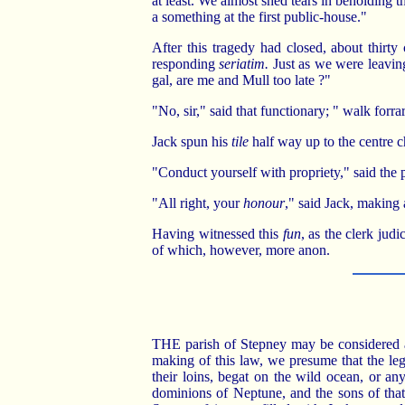
at least. We almost shed tears in beholding 
a something at the first public-house."
After this tragedy had closed, about thirt
responding
seriatim.
Just as we were leavin
gal, are me and Mull too late ?"
"No, sir," said that functionary; " walk forra
Jack spun his
tile
half way up to the centre c
"Conduct yourself with propriety," said the pr
"All right, your
honour
," said Jack, making 
Having witnessed this
fun
, as the clerk judi
of which, however, more anon.
THE parish of Stepney may be considered a r
making of this law, we presume that the leg
their loins, begat on the wild ocean, or any
dominions of Neptune, and the sons of that