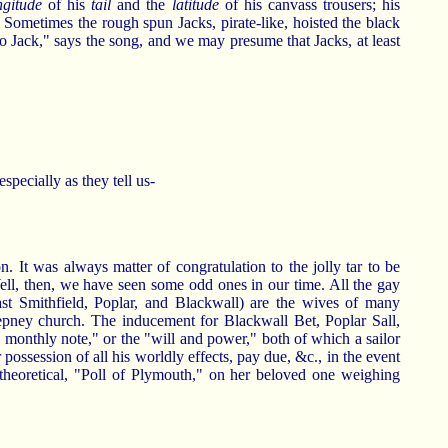
ngitude
of his
tail
and the
latitude
of his canvass trousers; his
' Sometimes the rough spun Jacks, pirate-like, hoisted the black
to Jack," says the song, and we may presume that Jacks, at least
specially as they tell us-
n. It was always matter of congratulation to the jolly tar to be
ell, then, we have seen some odd ones in our time. All the gay
ast Smithfield, Poplar, and Blackwall) are the wives of many
tepney church. The inducement for Blackwall Bet, Poplar Sall,
e monthly note," or the "will and power," both of which a sailor
 possession of all his worldly effects, pay due, &c., in the event
t theoretical, "Poll of Plymouth," on her beloved one weighing