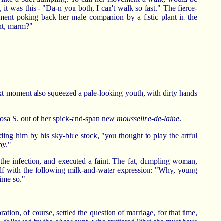
it was this:- "Da-n you both, I can't walk so fast." The fierce-
ent poking back her male companion by a fistic plant in the
ant, marm?"
next moment also squeezed a pale-looking youth, with dirty hands
osa S. out of her spick-and-span new
mousseline-de-laine
.
ding him by his sky-blue stock, "you thought to play the artful
py."
 the infection, and executed a faint. The fat, dumpling woman,
self with the following milk-and-water expression: "Why, young
time so."
ation, of course, settled the question of marriage, for that time,