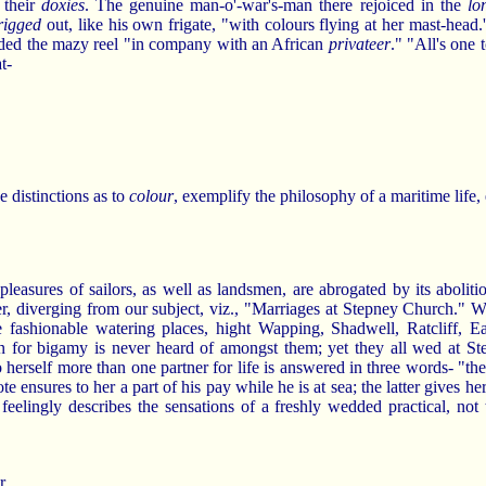
 their
doxies
. The genuine man-o'-war's-man there rejoiced in the
lo
rigged
out, like his own frigate, "with colours flying at her mast-head.
aded the mazy reel "in company with an African
privateer
." "All's one 
t-
 distinctions as to
colour
, exemplify the philosophy of a maritime life, e
leasures of sailors, as well as landsmen, are abrogated by its abolitio
r, diverging from our subject, viz., "Marriages at Stepney Church." W
e fashionable watering places, hight Wapping, Shadwell, Ratcliff, E
on for bigamy is never heard of amongst them; yet they all wed at S
o herself more than one partner for life is answered in three words- "th
 ensures to her a part of his pay while he is at sea; the latter gives her
 feelingly describes the sensations of a freshly wedded practical, no
r.