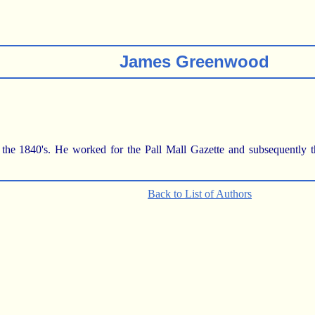
James Greenwood
 1840's. He worked for the Pall Mall Gazette and subsequently the 
Back to List of Authors