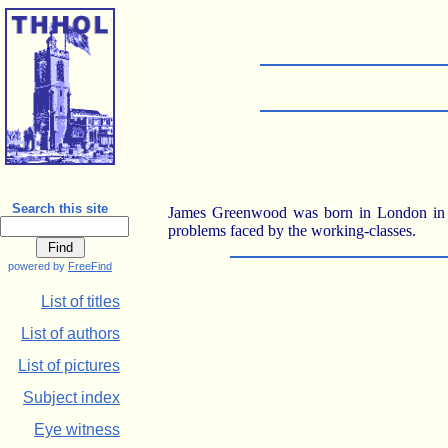
Search this site
James Greenwood was born in London in the
problems faced by the working-classes.
powered by
FreeFind
List of titles
List of authors
List of pictures
Subject index
Eye witness