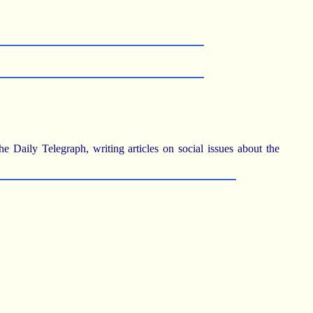
Daily Telegraph, writing articles on social issues about the