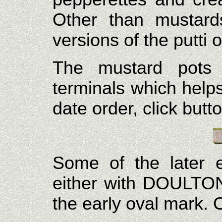
Other than mustard
versions of the putti
The mustard pots 
terminals which help
date order, click butt
Some of the later 
either with DOULTO
the early oval mark. C