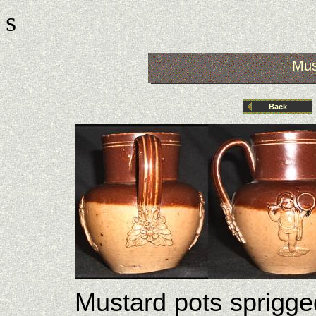
s
Mus
Back
Mustard pots sprigge