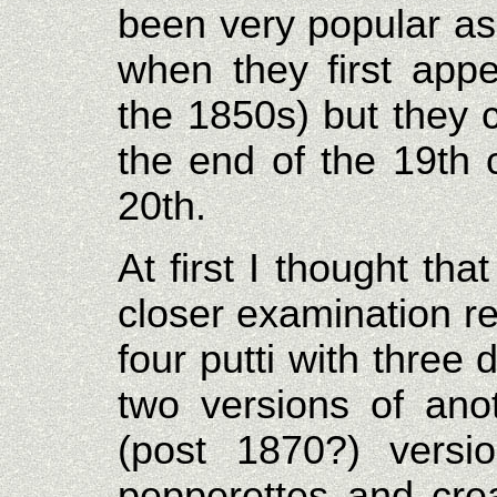
been very popular as
when they first appe
the 1850s) but they c
the end of the 19th 
20th.
At first I thought th
closer examination re
four putti with three 
two versions of ano
(post 1870?) versio
pepperettes and crea