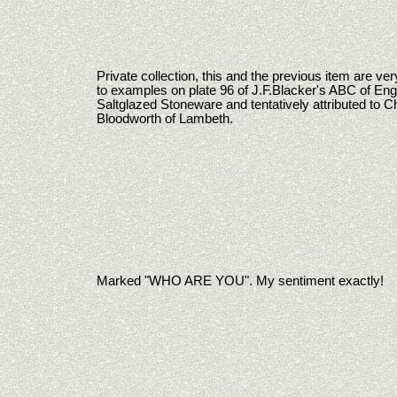
Private collection, this and the previous item are ver
to examples on plate 96 of J.F.Blacker's ABC of Eng
Saltglazed Stoneware and tentatively attributed to C
Bloodworth of Lambeth.
Marked "WHO ARE YOU". My sentiment exactly!