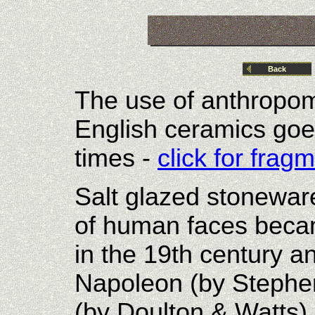
Back
The use of anthropom
English ceramics goe
times -
click for fra
Salt glazed stonewar
of human faces beca
in the 19th century 
Napoleon (by Stephe
(by Doulton & Watts)