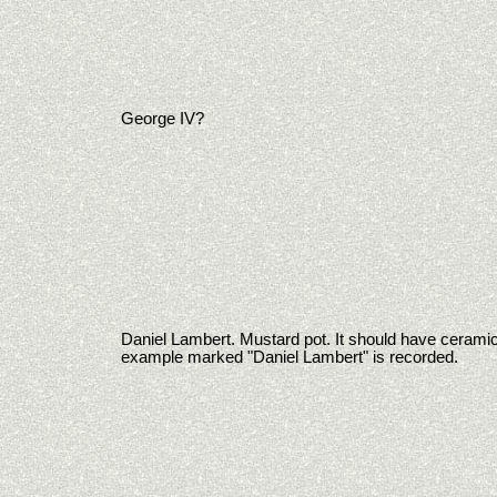
George IV?
Daniel Lambert. Mustard pot. It should have ceramic
example marked "Daniel Lambert" is recorded.