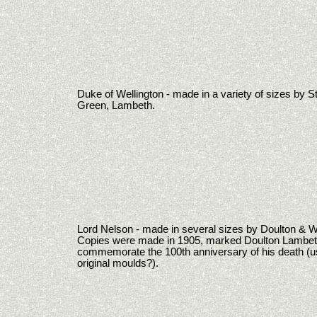
Duke of Wellington - made in a variety of sizes by 
Green, Lambeth.
Lord Nelson - made in several sizes by Doulton & W
Copies were made in 1905, marked Doulton Lambeth
commemorate the 100th anniversary of his death (u
original moulds?).