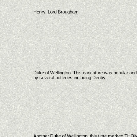
Henry, Lord Brougham
Duke of Wellington. This caricature was popular an
by several potteries including Denby.
Another Duke of Wellington, this time marked T