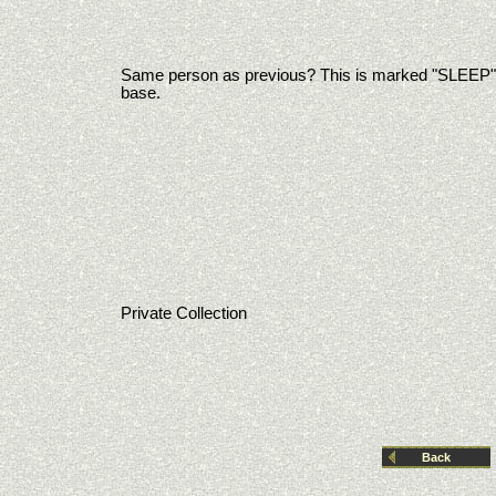
Same person as previous? This is marked "SLEEP"
base.
Private Collection
Back