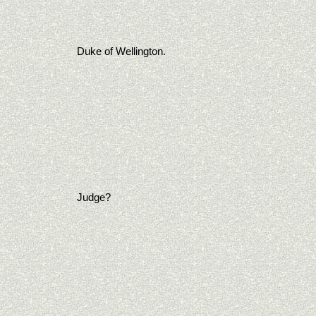
Duke of Wellington.
Judge?