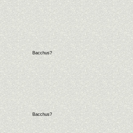
Bacchus?
Bacchus?