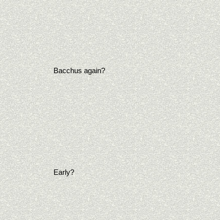
Bacchus again?
Early?