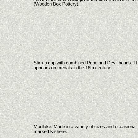
(Wooden Box Pottery).
Stirrup cup with combined Pope and Devil heads. Thi
appears on medals in the 16th century.
Mortlake. Made in a variety of sizes and occasionall
marked Kishere.