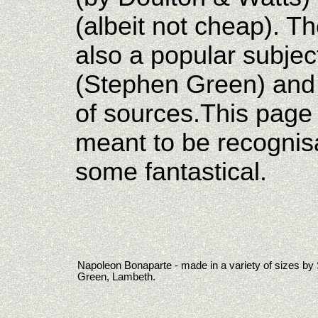
(albeit not cheap). T
also a popular subject
(Stephen Green) and 
of sources.This page
meant to be recognis
some fantastical.
Napoleon Bonaparte - made in a variety of sizes by
Green, Lambeth.