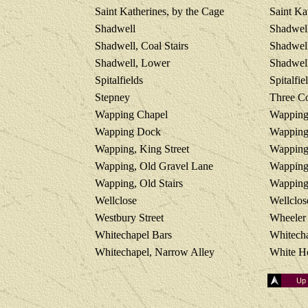
Saint Katherines, by the Cage
Saint Ka
Shadwell
Shadwell
Shadwell, Coal Stairs
Shadwel
Shadwell, Lower
Shadwel
Spitalfields
Spitalfie
Stepney
Three Co
Wapping Chapel
Wapping
Wapping Dock
Wapping
Wapping, King Street
Wapping
Wapping, Old Gravel Lane
Wapping
Wapping, Old Stairs
Wapping
Wellclose
Wellclos
Westbury Street
Wheeler 
Whitechapel Bars
Whitech
Whitechapel, Narrow Alley
White Ho
Up