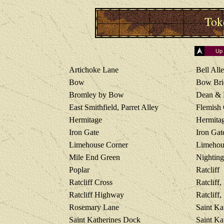
Tok
Up
Artichoke Lane
Bell Alle
Bow
Bow Bri
Bromley by Bow
Dean & 
East Smithfield, Parret Alley
Flemish
Hermitage
Hermitag
Iron Gate
Iron Gat
Limehouse Corner
Limehou
Mile End Green
Nighting
Poplar
Ratcliff
Ratcliff Cross
Ratcliff,
Ratcliff Highway
Ratcliff
Rosemary Lane
Saint Ka
Saint Katherines Dock
Saint Ka