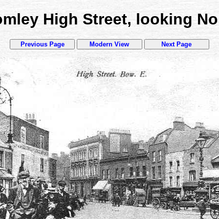
mley High Street, looking No