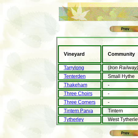
Prev
Vineyard
Community
Tarrylong
(
Iron Railway
Tenterden
Small Hythe
Thakeham
-
Three Choirs
-
Three Corners
-
Tintern Parva
Tintern
Tytherley
West Tytherle
Prev