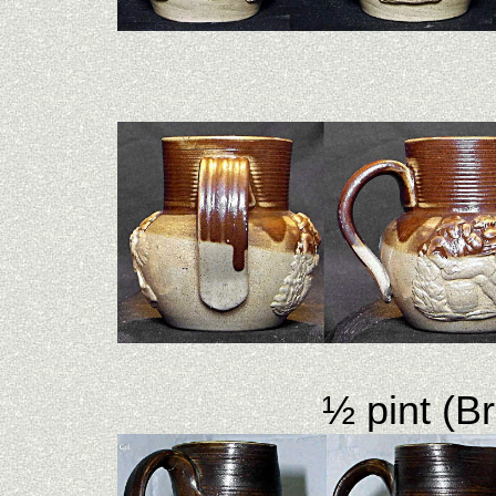
½ pint (B