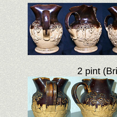
2 pint (B