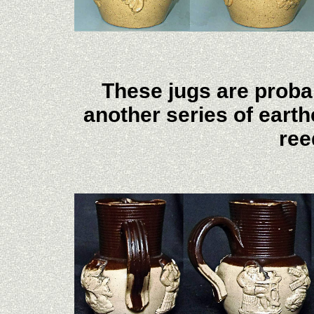
These jugs are proba
another series of eart
ree