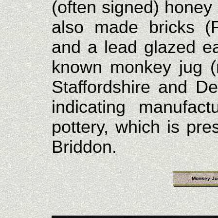
(often signed) honey 
also made bricks (F
and a lead glazed ea
known monkey jug (
Staffordshire and De
indicating manufac
pottery, which is pr
Briddon.
Monkey Ju