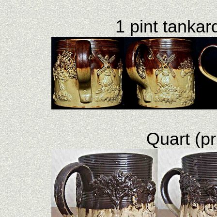
1 pint tankard
Quart (pr