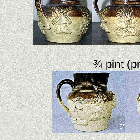
¾ pint (pr