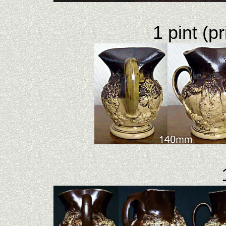
1 pint (pr