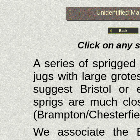
Unidentified Mak
Back
Click on any s
A series of sprigged
jugs with large grot
suggest Bristol or 
sprigs are much clo
(Brampton/Chesterfiel
We associate the B