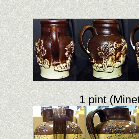
1 pint (Mine