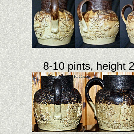
8-10 pints, height 