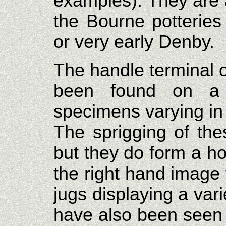
examples). They are 
the Bourne potteries
or very early Denby.
The handle terminal o
been found on a 
specimens varying in s
The sprigging of the
but they do form a h
the right hand image 
jugs displaying a var
have also been seen 