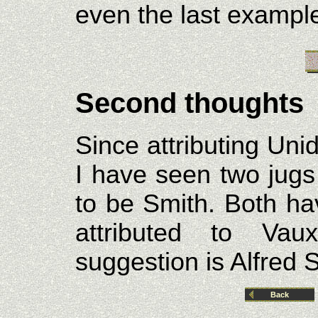
even the last exampl
Second thoughts
Since attributing Uni
I have seen two jugs
to be Smith. Both ha
attributed to Vau
suggestion is Alfred S
Back