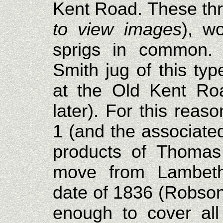
Kent Road. These thr
to view images
), w
sprigs in common.
Smith jug of this ty
at the Old Kent Ro
later). For this reaso
1 (and the associate
products of Thomas
move from Lambeth
date of 1836 (Robson
enough to cover all