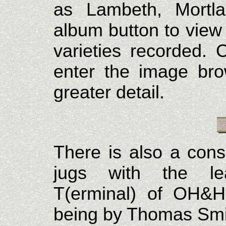
as Lambeth, Mortla
album button to view 
varieties recorded. 
enter the image bro
greater detail.
There is also a cons
jugs with the lea
T(erminal) of OH&H
being by Thomas Smit