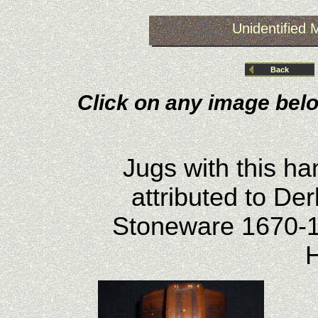
Unidentified
Back
Click on any image belo
Jugs with this h
attributed to De
Stoneware 1670-1