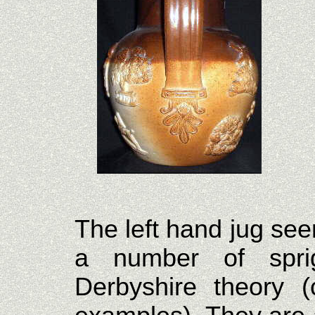
The left hand jug see
a number of spri
Derbyshire theory (