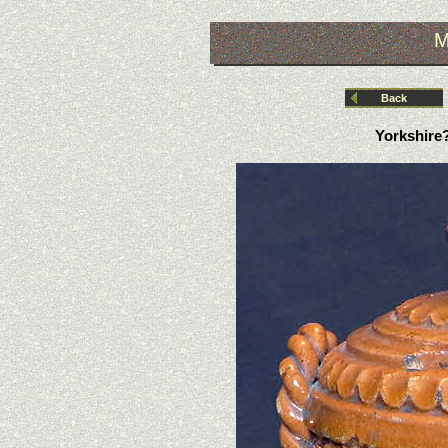
M
Back
Yorkshire