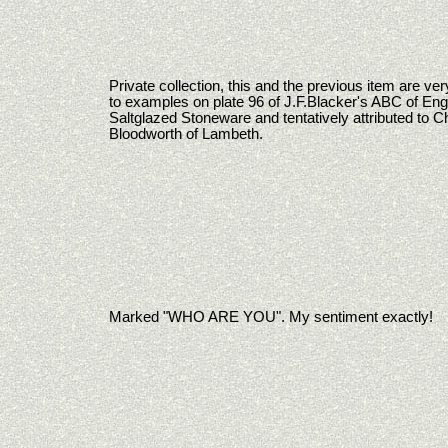
Private collection, this and the previous item are ver
to examples on plate 96 of J.F.Blacker's ABC of Eng
Saltglazed Stoneware and tentatively attributed to C
Bloodworth of Lambeth.
Marked "WHO ARE YOU". My sentiment exactly!