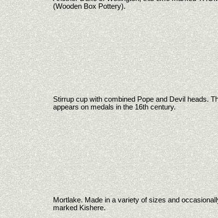
(Wooden Box Pottery).
Stirrup cup with combined Pope and Devil heads. Thi
appears on medals in the 16th century.
Mortlake. Made in a variety of sizes and occasionall
marked Kishere.