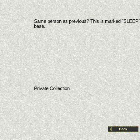
Same person as previous? This is marked "SLEEP"
base.
Private Collection
Back