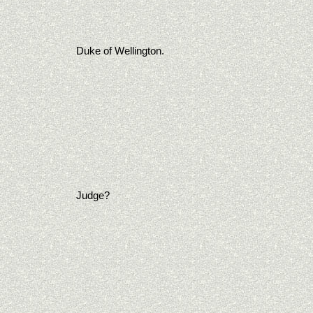
Duke of Wellington.
Judge?