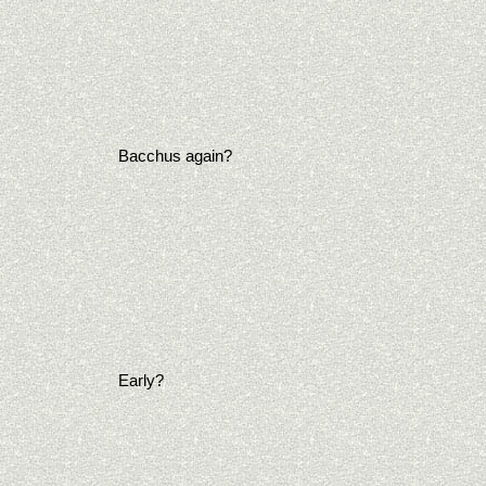
Bacchus again?
Early?