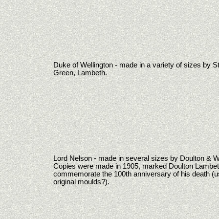
Duke of Wellington - made in a variety of sizes by 
Green, Lambeth.
Lord Nelson - made in several sizes by Doulton & W
Copies were made in 1905, marked Doulton Lambeth
commemorate the 100th anniversary of his death (u
original moulds?).