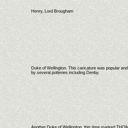
Henry, Lord Brougham
Duke of Wellington. This caricature was popular an
by several potteries including Denby.
Another Duke of Wellington, this time marked T