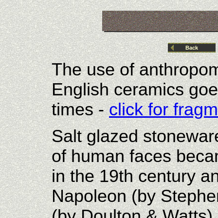
Back
The use of anthropom
English ceramics goe
times -
click for fra
Salt glazed stonewar
of human faces beca
in the 19th century 
Napoleon (by Stephe
(by Doulton & Watts)