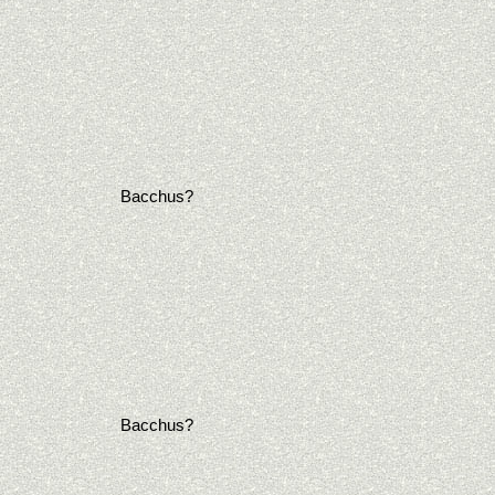
Bacchus?
Bacchus?