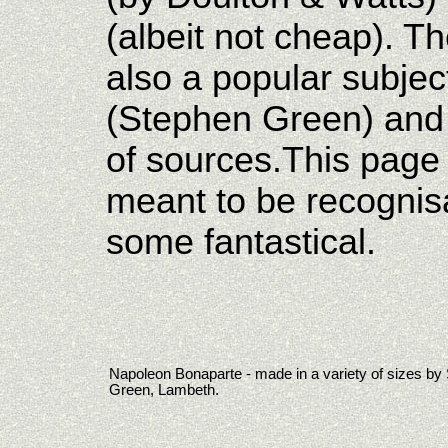
(albeit not cheap). T
also a popular subject
(Stephen Green) and 
of sources.This page
meant to be recognis
some fantastical.
Napoleon Bonaparte - made in a variety of sizes by
Green, Lambeth.