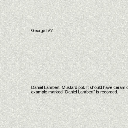
George IV?
Daniel Lambert. Mustard pot. It should have ceramic
example marked "Daniel Lambert" is recorded.