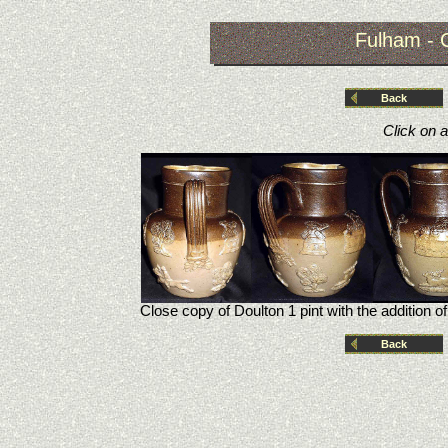
Fulham - 
Back
Click on 
Close copy of Doulton 1 pint with the addition of
Back