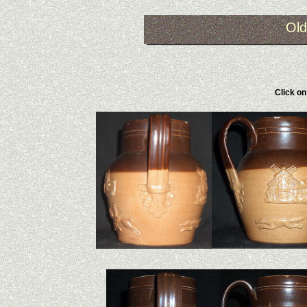
Old
Click on